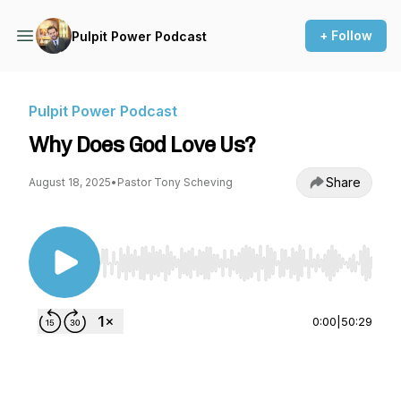
+ Follow
Pulpit Power Podcast
Pulpit Power Podcast
Why Does God Love Us?
Share
August 18, 2025
•
Pastor Tony Scheving
Use Left/Right to seek, Home/End to jump to st
0:00
|
50:29