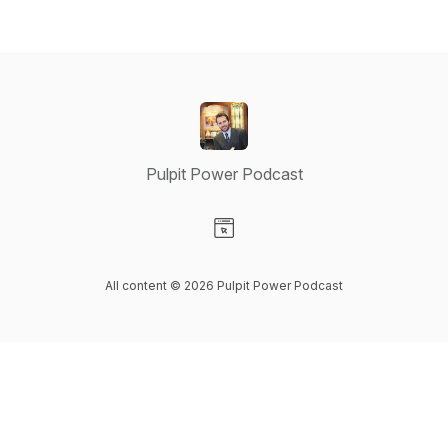
Pulpit Power Podcast
Visit our Website page
All content © 2026 Pulpit Power Podcast