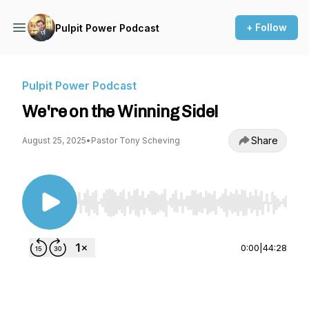
+ Follow
Pulpit Power Podcast
Pulpit Power Podcast
We're on the Winning Side!
Share
August 25, 2025
•
Pastor Tony Scheving
Use Left/Right to seek, Home/End to jump to st
0:00
|
44:28