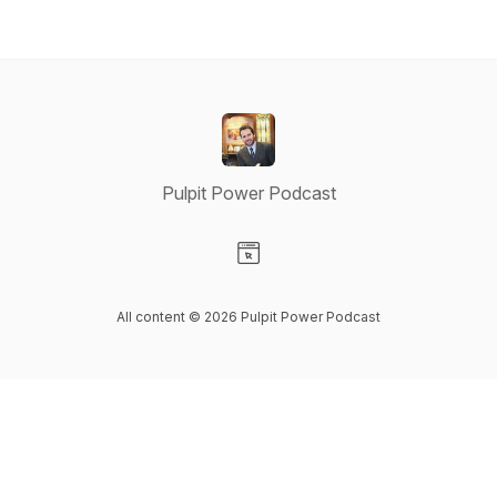
Pulpit Power Podcast
Visit our Website page
All content © 2026 Pulpit Power Podcast