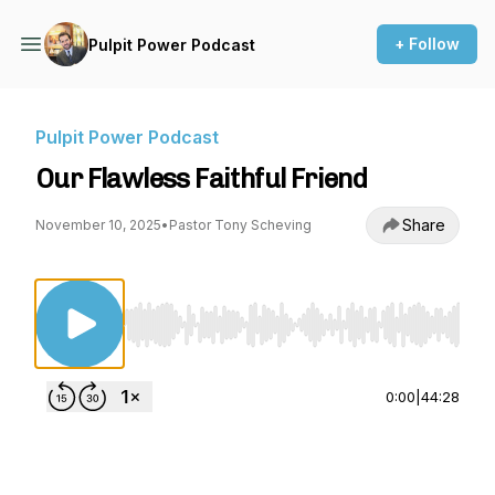
+ Follow
Pulpit Power Podcast
Pulpit Power Podcast
Our Flawless Faithful Friend
Share
November 10, 2025
•
Pastor Tony Scheving
Use Left/Right to seek, Home/End to jump to st
0:00
|
44:28