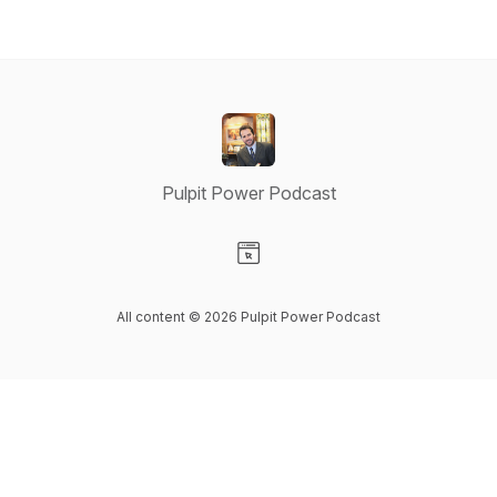
Pulpit Power Podcast
Visit our Website page
All content © 2026 Pulpit Power Podcast